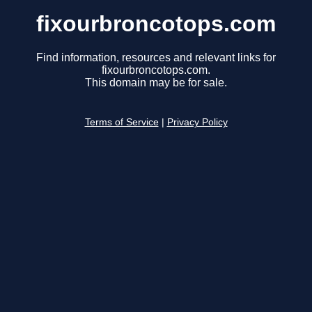
fixourbroncotops.com
Find information, resources and relevant links for
fixourbroncotops.com.
This domain may be for sale.
Terms of Service
|
Privacy Policy